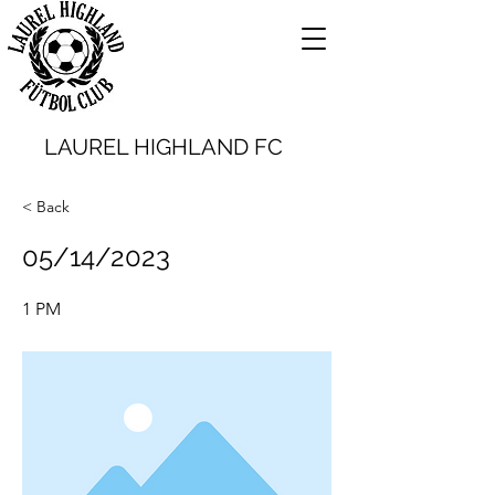
LAUREL HIGHLAND FC
< Back
05/14/2023
1 PM