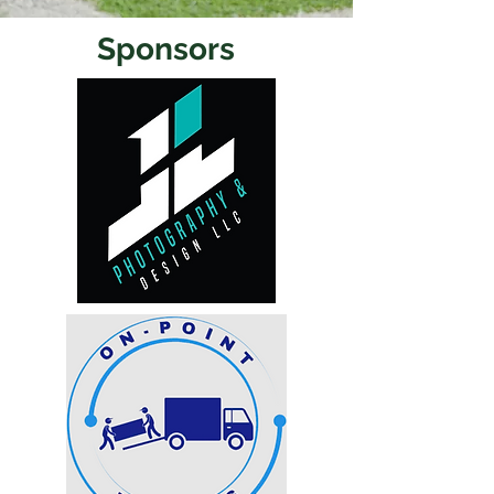
Sponsors