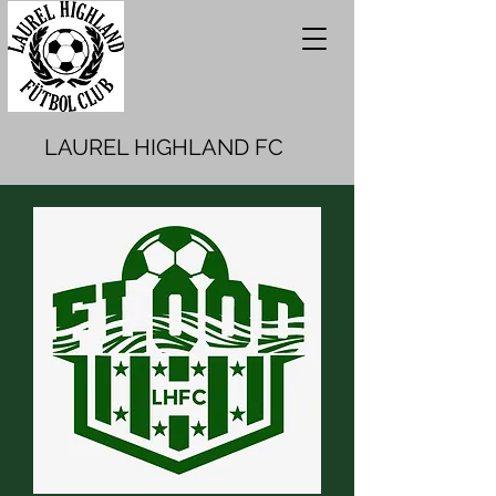
LAUREL HIGHLAND FC