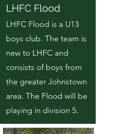
LHFC Flood
LHFC Flood is a U13
boys club. The team is
new to LHFC and
consists of boys from
the greater Johnstown
area. The Flood will be
playing in division 5.