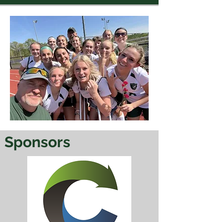
Sponsors