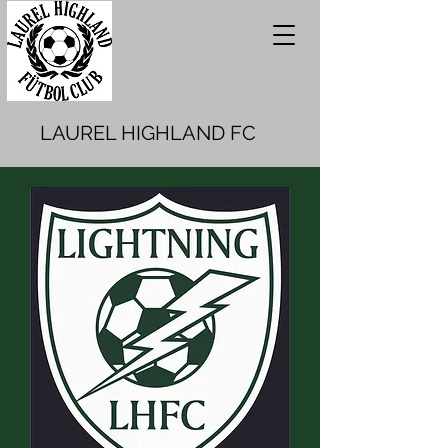
LAUREL HIGHLAND FC