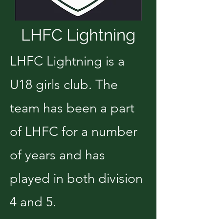
LHFC Lightning
LHFC Lightning is a
U18 girls club. The
team has been a part
of LHFC for a number
of years and has
played in both division
4 and 5.