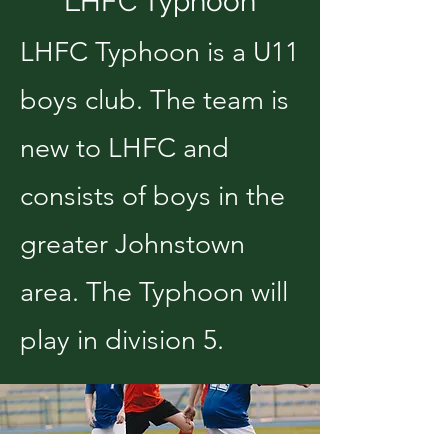
LHFC Typhoon
LHFC Typhoon is a U11
boys club. The team is
new to LHFC and
consists of boys in the
greater Johnstown
area. The Typhoon will
play in division 5.