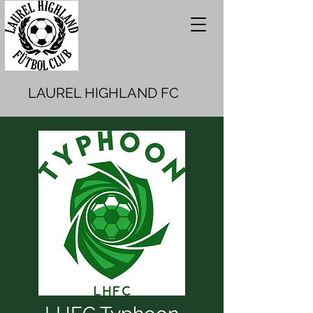
LAUREL HIGHLAND FC